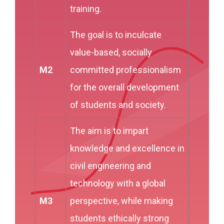
training.
The goal is to inculcate
value-based, socially
M2
committed professionalism
for the overall development
of students and society.
The aim is to impart
knowledge and excellence in
civil engineering and
technology with a global
M3
perspective, while making
students ethically strong