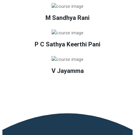
M Sandhya Rani
P C Sathya Keerthi Pani
V Jayamma