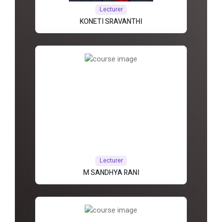
Lecturer
KONETI SRAVANTHI
Lecturer
M SANDHYA RANI