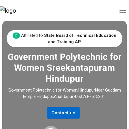
Affiliated to
State Board of Technical Education
and Training AP
Government Polytechnic for
Women Sreekantapuram
Hindupur
Government Polytechnic for Women,HindupurNear Guddam
temple,Hindupur,Anantapur-Dist.A.P-515201
Contact us