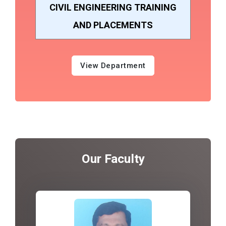
CIVIL ENGINEERING TRAINING
AND PLACEMENTS
View Department
Our Faculty