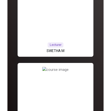
Lecturer
SWETHA M