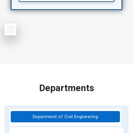
Departments
Department of Civil Engineering