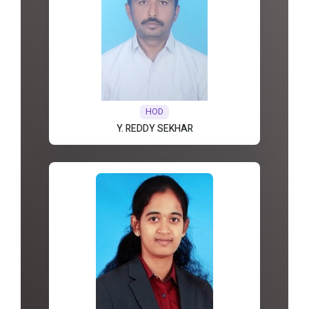
HOD
Y. REDDY SEKHAR