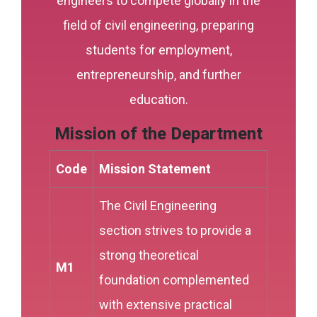
engineers to compete globally in the
field of civil engineering, preparing
students for employment,
entrepreneurship, and further
education.
Mission of the Department
Code
Mission Statement
The Civil Engineering
section strives to provide a
strong theoretical
M1
foundation complemented
with extensive practical