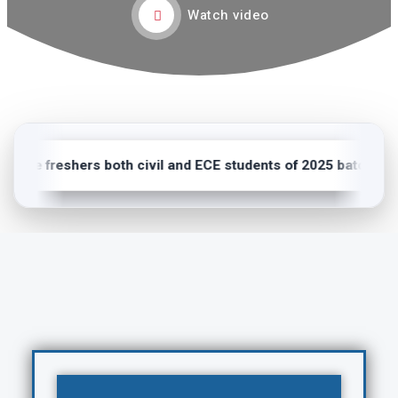
Watch video
ome freshers both civil and ECE students of 2025 batch.