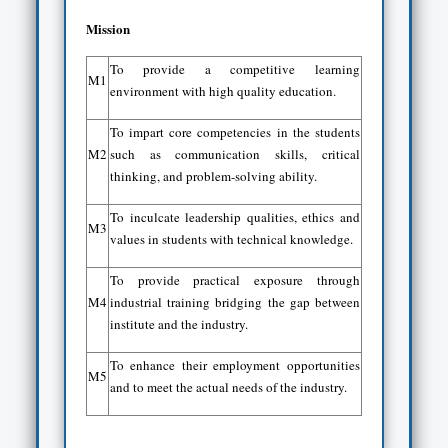
Mission
To provide a competitive learning
M1
environment with high quality education.
To impart core competencies in the students
M2
such as communication skills, critical
thinking, and problem-solving ability.
To inculcate leadership qualities, ethics and
M3
values in students with technical knowledge.
To provide practical exposure through
M4
industrial training bridging the gap between
institute and the industry.
To enhance their employment opportunities
M5
and to meet the actual needs of the industry.