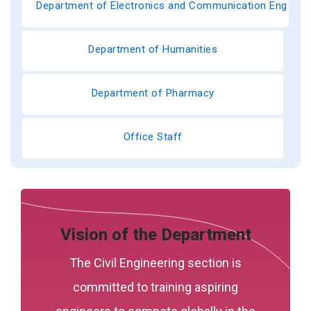
Department of Electronics and Communication Engineer
Department of Humanities
Department of Pharmacy
Office Staff
Vision of the Department
The Civil Engineering section is
committed to training aspiring