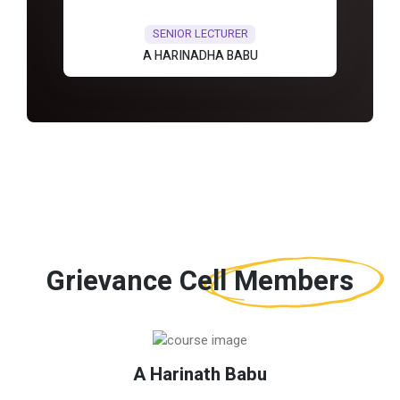
SENIOR LECTURER
A HARINADHA BABU
Grievance Cell
Members
A Harinath Babu