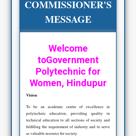
COMMISSIONER'S
MESSAGE
Welcome
toGovernment
Polytechnic for
Women, Hindupur
Vision
To be an academic centre of excellence in
polytechnic education, providing quality in
technical education to all sections of society and
fulfilling the requirement of industry and to serve
as valuable resource for society.