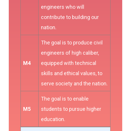
engineers who will
contribute to building our
nation.
The goal is to produce civil
engineers of high caliber,
M4
equipped with technical
skills and ethical values, to
serve society and the nation.
The goal is to enable
M5
students to pursue higher
education.