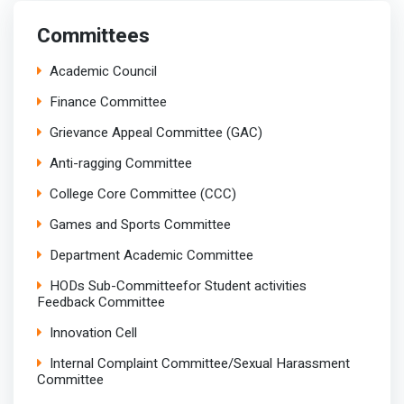
Committees
Academic Council
Finance Committee
Grievance Appeal Committee (GAC)
Anti-ragging Committee
College Core Committee (CCC)
Games and Sports Committee
Department Academic Committee
HODs Sub-Committeefor Student activities
Feedback Committee
Innovation Cell
Internal Complaint Committee/Sexual Harassment
Committee