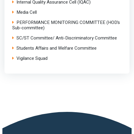
Internal Quality Assurance Cell (IQAC)
Media Cell
PERFORMANCE MONITORING COMMITTEE (HOD’s
Sub-committee)
SC/ST Committee/ Anti-Discriminatory Committee
Students Affairs and Welfare Committee
Vigilance Squad