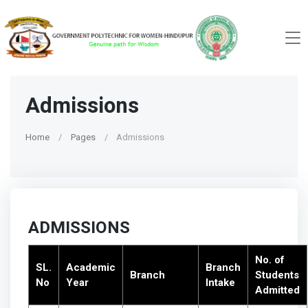
Admissions
Home
Pages
Admissions
ADMISSIONS
No. of
SL.
Academic
Branch
Branch
Students
No
Year
Intake
Admitted