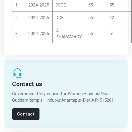
1
2024-2025
DECE
55
55
2
2024-2025
DCE
55
42
D.
3
2024-2025
55
51
PHARAMACY
Contact us
Government Polytechnic for Women,HindupurNear
Guddam temple,Hindupur,Anantapur-Dist.A.P-515201
Contact