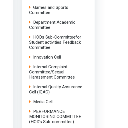
Games and Sports
Committee
Department Academic
Committee
HODs Sub-Committeefor
Student activities Feedback
Committee
Innovation Cell
Internal Complaint
Committee/Sexual
Harassment Committee
Internal Quality Assurance
Cell (IQAC)
Media Cell
PERFORMANCE
MONITORING COMMITTEE
(HOD’s Sub-committee)