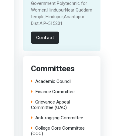
Government Polytechnic for
Women,HindupurNear Guddam
temple,Hindupur,Anantapur-
Dist.A.P-515201
Contact
Committees
Academic Council
Finance Committee
Grievance Appeal
Committee (GAC)
Anti-ragging Committee
College Core Committee
(CCC)