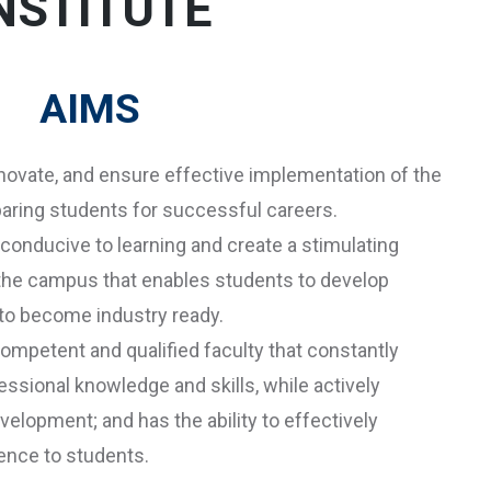
NSTITUTE
AIMS
novate, and ensure effective implementation of the
aring students for successful careers.
conducive to learning and create a stimulating
 the campus that enables students to develop
r to become industry ready.
ompetent and qualified faculty that constantly
ssional knowledge and skills, while actively
elopment; and has the ability to effectively
ience to students.