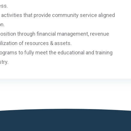
ess.
activities that provide community service aligned
on.
 position through financial management, revenue
lization of resources & assets.
grams to fully meet the educational and training
try.