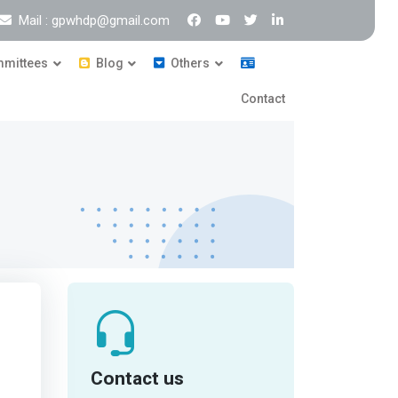
Mail : gpwhdp@gmail.com
mittees
Blog
Others
Contact
Contact us