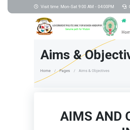
Visit time: Mon-Sat 9:00 AM - 04:00PM
Ho
Aims & Objecti
Home
Pages
Aims & Objectives
AIMS AND 