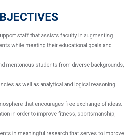
BJECTIVES
upport staff that assists faculty in augmenting
ents while meeting their educational goals and
 and meritorious students from diverse backgrounds,
cies as well as analytical and logical reasoning
tmosphere that encourages free exchange of ideas.
tion in order to improve fitness, sportsmanship,
ents in meaningful research that serves to improve