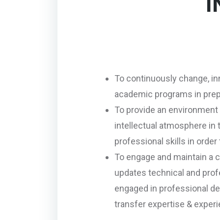
I
To continuously change, in
academic programs in prep
To provide an environment 
intellectual atmosphere in
professional skills in orde
To engage and maintain a c
updates technical and profe
engaged in professional dev
transfer expertise & exper