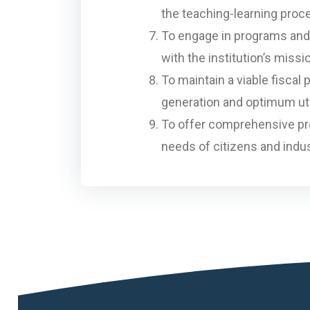
the teaching-learning proc
To engage in programs and 
with the institution’s missi
To maintain a viable fiscal
generation and optimum uti
To offer comprehensive pro
needs of citizens and indus