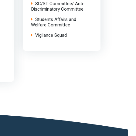
SC/ST Committee/ Anti-
Discriminatory Committee
Students Affairs and
Welfare Committee
Vigilance Squad