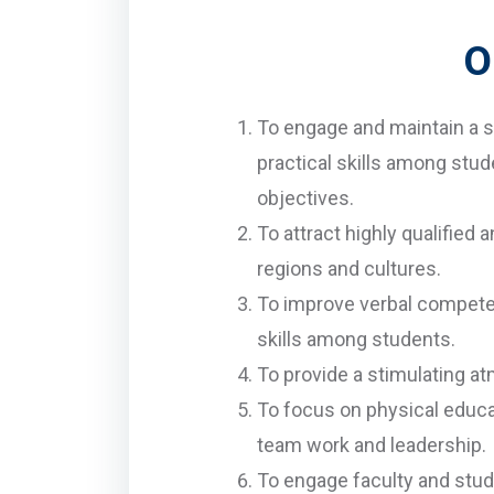
O
To engage and maintain a s
practical skills among stud
objectives.
To attract highly qualified
regions and cultures.
To improve verbal competen
skills among students.
To provide a stimulating a
To focus on physical educa
team work and leadership.
To engage faculty and stud