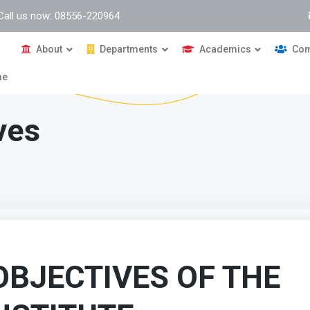
Call us now: 08556-220964
About
Departments
Academics
Com
me
ves
OBJECTIVES OF THE