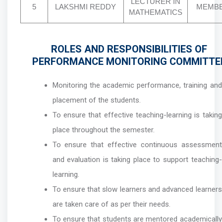
LECTURER IN
5
LAKSHMI REDDY
MEMB
MATHEMATICS
ROLES AND RESPONSIBILITIES OF
PERFORMANCE MONITORING COMMITTE
Monitoring the academic performance, training and
placement of the students.
To ensure that effective teaching-learning is taking
place throughout the semester.
To ensure that effective continuous assessment
and evaluation is taking place to support teaching-
learning.
To ensure that slow learners and advanced learners
are taken care of as per their needs.
To ensure that students are mentored academically