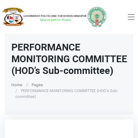
PERFORMANCE
MONITORING COMMITTEE
(HOD’s Sub-committee)
Home
Pages
PERFORMANCE MONITORING COMMITTEE (HOD’s Sub-
committee)