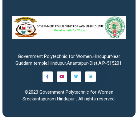
Government Polytechnic for Women,HindupurNear
Guddam temple,Hindupur,Anantapur-Dist.A.P-515201
©2023
Government Polytechnic for Women
Sreekantapuram Hindupur
. All rights reserved.