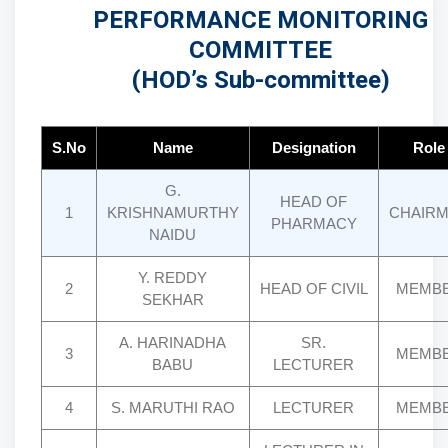
PERFORMANCE MONITORING
COMMITTEE
(HOD’s Sub-committee)
S.No
Name
Designation
Role
G.
HEAD OF
1
KRISHNAMURTHY
CHAIR
PHARMACY
NAIDU
Y. REDDY
2
HEAD OF CIVIL
MEMB
SEKHAR
A. HARINADHA
SR.
3
MEMB
BABU
LECTURER
4
S. MARUTHI RAO
LECTURER
MEMB