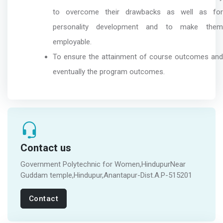
to overcome their drawbacks as well as for
personality development and to make them
employable.
To ensure the attainment of course outcomes and
eventually the program outcomes.
Contact us
Government Polytechnic for Women,HindupurNear
Guddam temple,Hindupur,Anantapur-Dist.A.P-515201
Contact