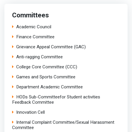
Committees
Academic Council
Finance Committee
Grievance Appeal Committee (GAC)
Anti-ragging Committee
College Core Committee (CCC)
Games and Sports Committee
Department Academic Committee
HODs Sub-Committeefor Student activities
Feedback Committee
Innovation Cell
Internal Complaint Committee/Sexual Harassment
Committee