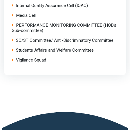
Internal Quality Assurance Cell (IQAC)
Media Cell
PERFORMANCE MONITORING COMMITTEE (HOD’s
Sub-committee)
SC/ST Committee/ Anti-Discriminatory Committee
Students Affairs and Welfare Committee
Vigilance Squad