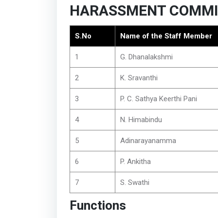
HARASSMENT COMMI
S.No
Name of the Staff Member
1
G. Dhanalakshmi
2
K. Sravanthi
3
P. C. Sathya Keerthi Pani
4
N. Himabindu
5
Adinarayanamma
6
P. Ankitha
7
S. Swathi
Functions