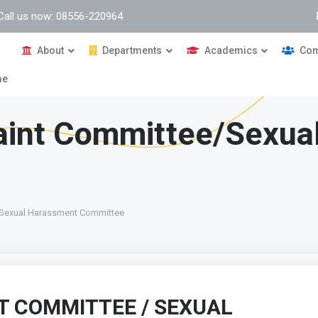
Call us now: 08556-220964
About
Departments
Academics
Com
me
laint Committee/Sexua
/Sexual Harassment Committee
T COMMITTEE / SEXUAL