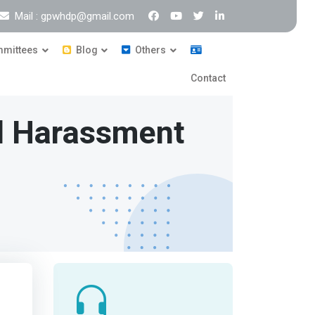
Mail : gpwhdp@gmail.com
mittees
Blog
Others
Contact
l Harassment