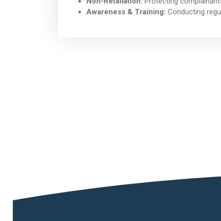
Non-Retaliation:
Protecting complainants
Awareness & Training:
Conducting regul