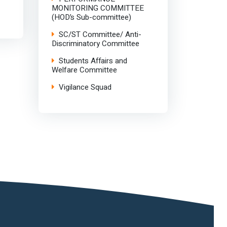
MONITORING COMMITTEE
(HOD’s Sub-committee)
SC/ST Committee/ Anti-
Discriminatory Committee
Students Affairs and
Welfare Committee
Vigilance Squad