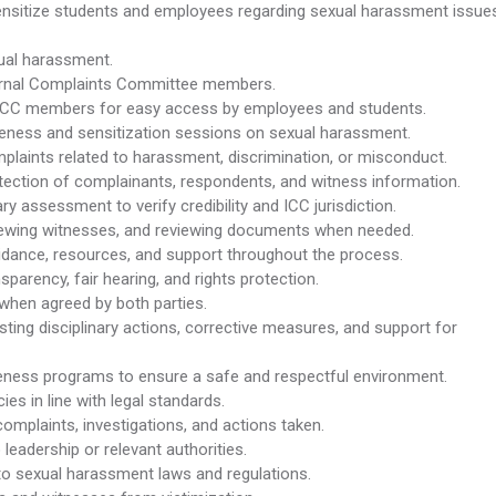
 sensitize students and employees regarding sexual harassment issue
xual harassment.
ternal Complaints Committee members.
 ICC members for easy access by employees and students.
areness and sensitization sessions on sexual harassment.
laints related to harassment, discrimination, or misconduct.
tection of complainants, respondents, and witness information.
y assessment to verify credibility and ICC jurisdiction.
viewing witnesses, and reviewing documents when needed.
idance, resources, and support throughout the process.
sparency, fair hearing, and rights protection.
when agreed by both parties.
ting disciplinary actions, corrective measures, and support for
ess programs to ensure a safe and respectful environment.
cies in line with legal standards.
omplaints, investigations, and actions taken.
leadership or relevant authorities.
o sexual harassment laws and regulations.