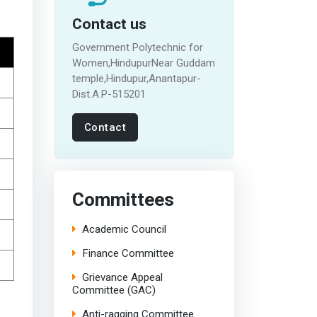
Contact us
Government Polytechnic for
Women,HindupurNear Guddam
temple,Hindupur,Anantapur-
Dist.A.P-515201
Contact
Committees
Academic Council
Finance Committee
Grievance Appeal
Committee (GAC)
Anti-ragging Committee