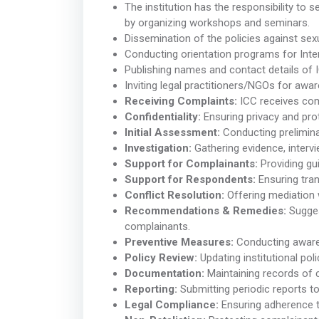
The institution has the responsibility to
by organizing workshops and seminars.
Dissemination of the policies against se
Conducting orientation programs for In
Publishing names and contact details of
Inviting legal practitioners/NGOs for aw
Receiving Complaints:
ICC receives comp
Confidentiality:
Ensuring privacy and pro
Initial Assessment:
Conducting preliminar
Investigation:
Gathering evidence, inter
Support for Complainants:
Providing gu
Support for Respondents:
Ensuring tran
Conflict Resolution:
Offering mediation 
Recommendations & Remedies:
Sugges
complainants.
Preventive Measures:
Conducting awaren
Policy Review:
Updating institutional poli
Documentation:
Maintaining records of c
Reporting:
Submitting periodic reports to 
Legal Compliance:
Ensuring adherence t