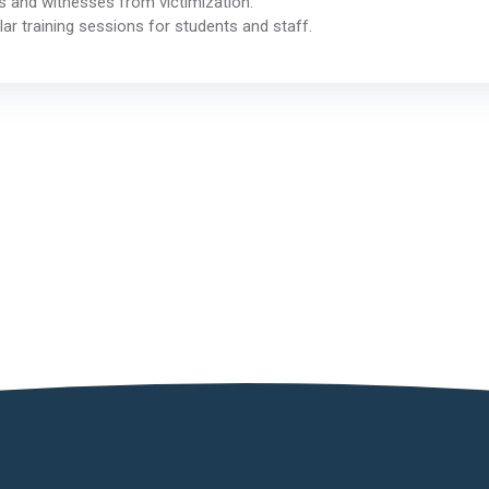
 and witnesses from victimization.
ar training sessions for students and staff.