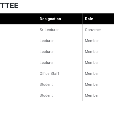
TTEE
Designation
Role
Sr. Lecturer
Convener
Lecturer
Member
Lecturer
Member
Lecturer
Member
Office Staff
Member
Student
Member
Student
Member