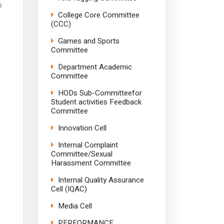
s
College Core Committee
(CCC)
Games and Sports
Committee
Department Academic
Committee
HODs Sub-Committeefor
Student activities Feedback
Committee
Innovation Cell
Internal Complaint
Committee/Sexual
Harassment Committee
Internal Quality Assurance
Cell (IQAC)
Media Cell
PERFORMANCE