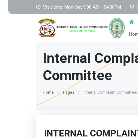
Visit time: Mon-Sat 9:00 AM - 04:00PM
Ho
Internal Comp
Committee
Home
Pages
Internal Complaint Committee
INTERNAL COMPLAIN