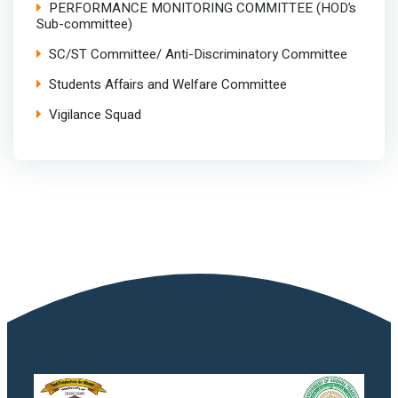
PERFORMANCE MONITORING COMMITTEE (HOD’s
Sub-committee)
SC/ST Committee/ Anti-Discriminatory Committee
Students Affairs and Welfare Committee
Vigilance Squad