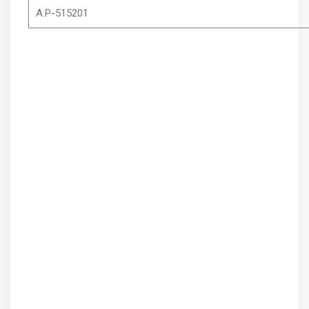
A.P-515201