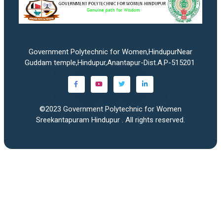
Government Polytechnic for Women,HindupurNear
Guddam temple,Hindupur,Anantapur-Dist.A.P-515201
©2023
Government Polytechnic for Women
Sreekantapuram Hindupur
. All rights reserved.