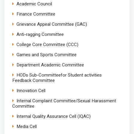
Academic Council
Finance Committee
Grievance Appeal Committee (GAC)
Anti-ragging Committee
College Core Committee (CCC)
Games and Sports Committee
Department Academic Committee
HODs Sub-Committeefor Student activities
Feedback Committee
Innovation Cell
Internal Complaint Committee/Sexual Harassment
Committee
Internal Quality Assurance Cell (IQAC)
Media Cell