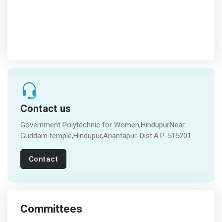
Contact us
Government Polytechnic for Women,HindupurNear
Guddam temple,Hindupur,Anantapur-Dist.A.P-515201
Contact
Committees