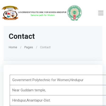
Contact
Home
Pages
Contact
Government Polytechnic for Women,Hindupur
Near Guddam temple,
Hindupur,Anantapur-Dist.