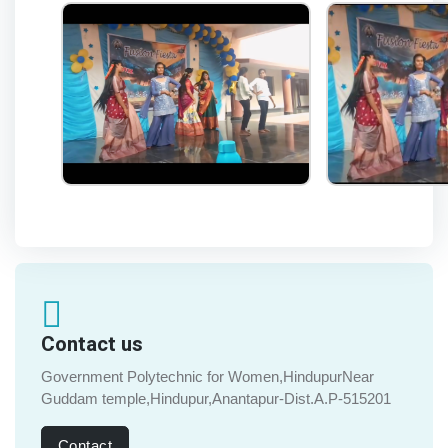
Contact us
Government Polytechnic for Women,HindupurNear
Guddam temple,Hindupur,Anantapur-Dist.A.P-515201
Contact