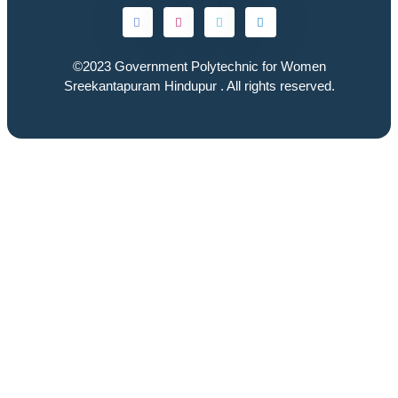
©2023
Government Polytechnic for Women
Sreekantapuram Hindupur
. All rights reserved.