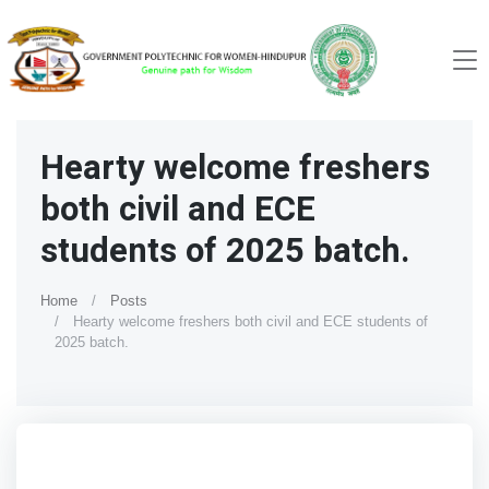
Hearty welcome freshers
both civil and ECE
students of 2025 batch.
Home
Posts
Hearty welcome freshers both civil and ECE students of
2025 batch.