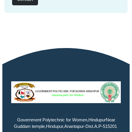
Government Polytechnic for Women,HindupurNear
Guddam temple,Hindupur,Anantapur-Dist.A.P-515201